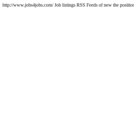
http://www.jobs4jobs.com/
Job listings RSS Feeds of new the position