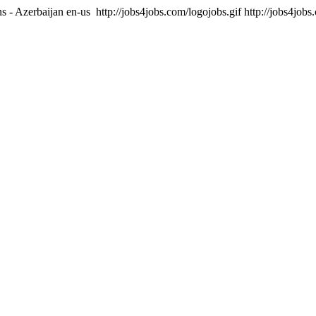
ns - Azerbaijan
en-us
http://jobs4jobs.com/logojobs.gif
http://jobs4jobs