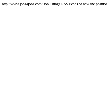
http://www.jobs4jobs.com/
Job listings RSS Feeds of new the positio