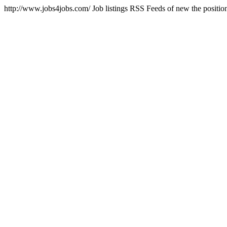
http://www.jobs4jobs.com/
Job listings RSS Feeds of new the positio