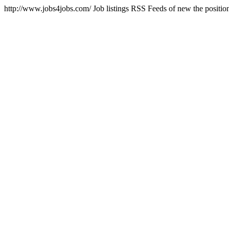
http://www.jobs4jobs.com/
Job listings RSS Feeds of new the positio