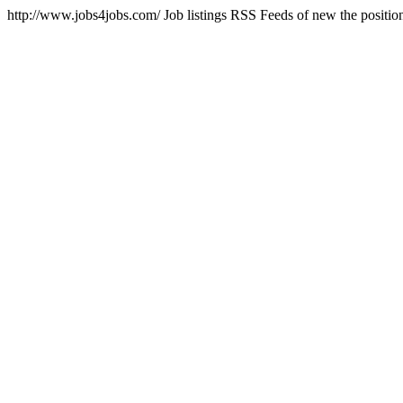
http://www.jobs4jobs.com/
Job listings RSS Feeds of new the positi