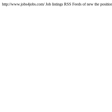
http://www.jobs4jobs.com/
Job listings RSS Feeds of new the positi