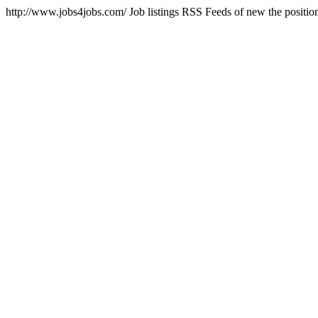
http://www.jobs4jobs.com/
Job listings RSS Feeds of new the positi