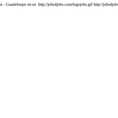
ons - Guadeloupe
en-us
http://jobs4jobs.com/logojobs.gif
http://jobs4jo