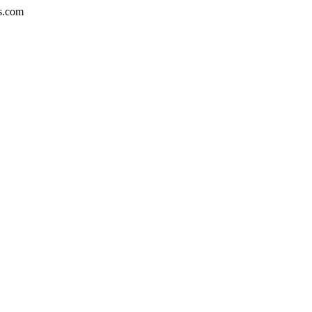
bs.com