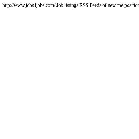
http://www.jobs4jobs.com/
Job listings RSS Feeds of new the positi