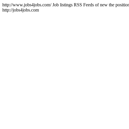
http://www.jobs4jobs.com/
Job listings RSS Feeds of new the position
http://jobs4jobs.com