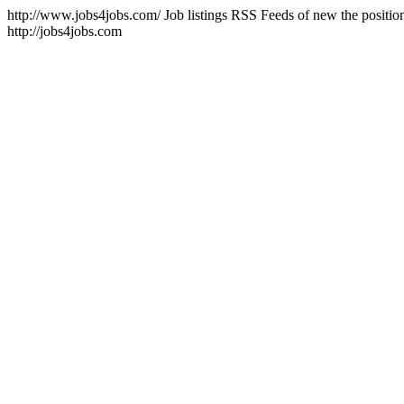
http://www.jobs4jobs.com/
Job listings RSS Feeds of new the positi
http://jobs4jobs.com