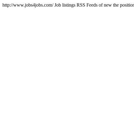
http://www.jobs4jobs.com/
Job listings RSS Feeds of new the positio