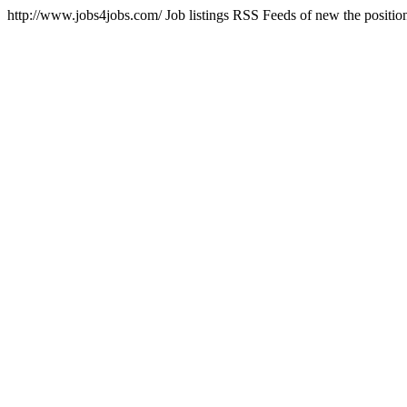
http://www.jobs4jobs.com/
Job listings RSS Feeds of new the positi