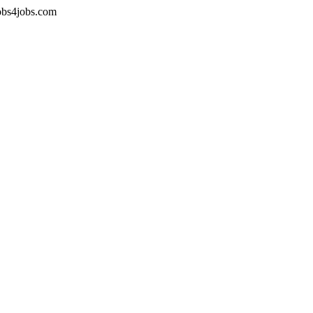
jobs4jobs.com