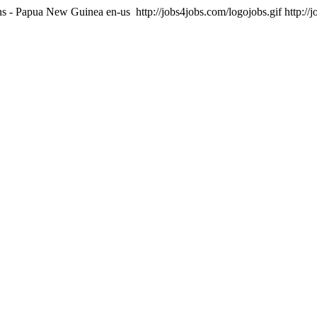
ons - Papua New Guinea
en-us
http://jobs4jobs.com/logojobs.gif
http://