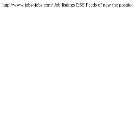
http://www.jobs4jobs.com/
Job listings RSS Feeds of new the position