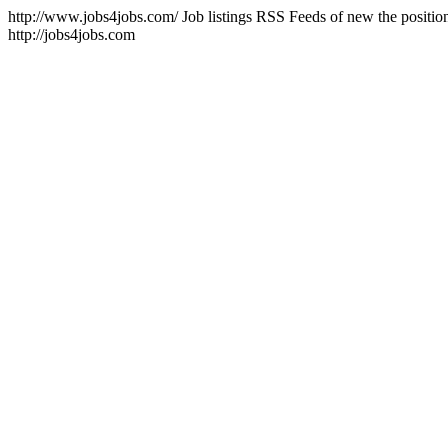
http://www.jobs4jobs.com/
Job listings RSS Feeds of new the positio
http://jobs4jobs.com