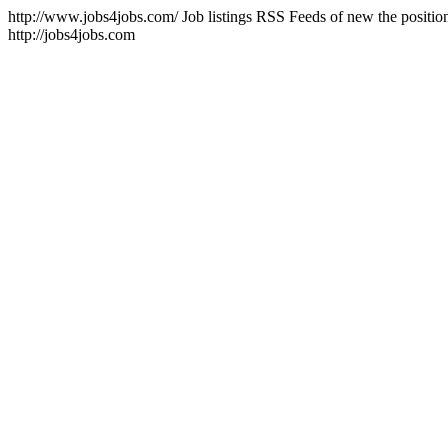
http://www.jobs4jobs.com/
Job listings RSS Feeds of new the positions
http://jobs4jobs.com