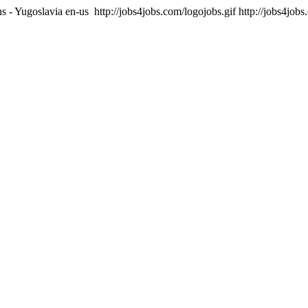
ns - Yugoslavia
en-us
http://jobs4jobs.com/logojobs.gif
http://jobs4job