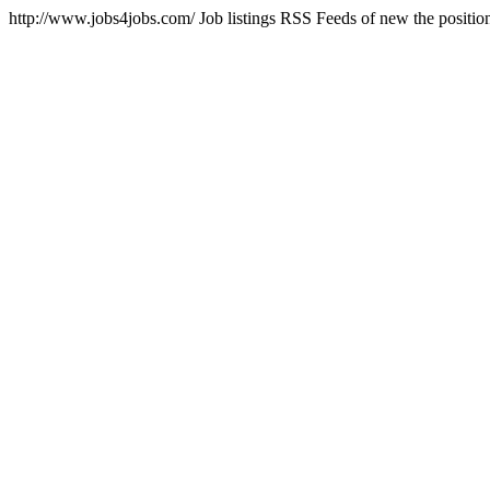
http://www.jobs4jobs.com/
Job listings RSS Feeds of new the positio