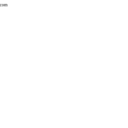
s.com