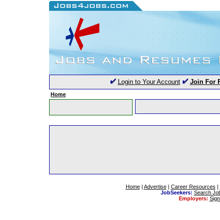
Login to Your Account
Join For 
Home
Home
|
Advertise
|
Career Resources
|
JobSeekers:
Search Jo
Employers:
Sig