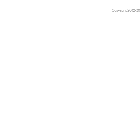
Copyright 2002-201