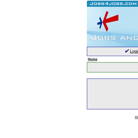
Logi
Home
H