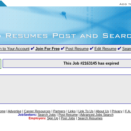
n to Your Account
Join For Free
Post Resume
Edit Resume
Sear
This Job #2163145 has expired
ome
|
Advertise
|
Career Resources
|
Partners
|
Links
|
Link To Us
|
About Us
|
Privacy
|
F.A
JobSeekers:
Search Jobs
|
Post Resume
|
Advanced Jobs Search
Employers:
Sign Up
|
Post Jobs
|
Search Resumes