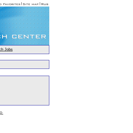
ch Jobs
.Q.