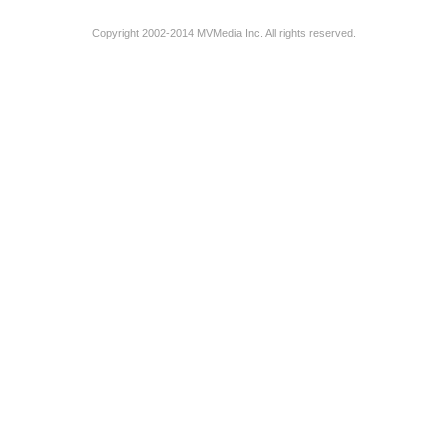
Copyright 2002-2014 MVMedia Inc. All rights reserved.