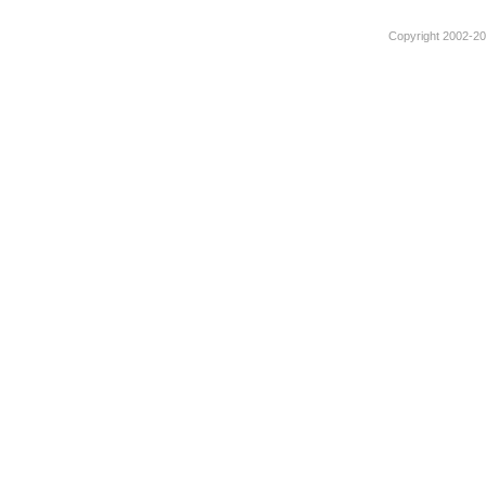
Copyright 2002-201