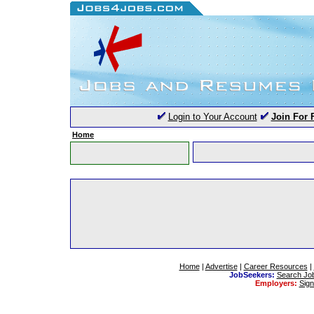
Login to Your Account
Join For 
Home
Home
|
Advertise
|
Career Resources
|
JobSeekers:
Search Jo
Employers:
Sig