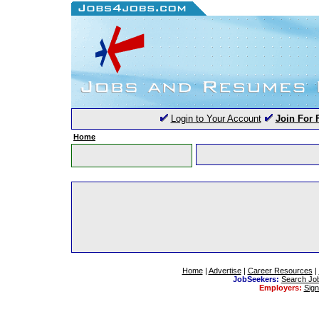
Login to Your Account
Join For 
Home
Home
|
Advertise
|
Career Resources
|
JobSeekers:
Search Jo
Employers:
Sig