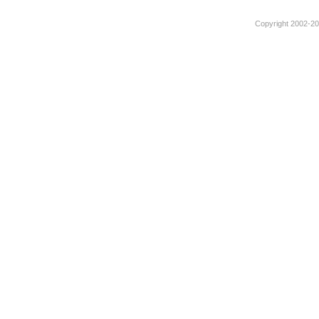
Copyright 2002-201