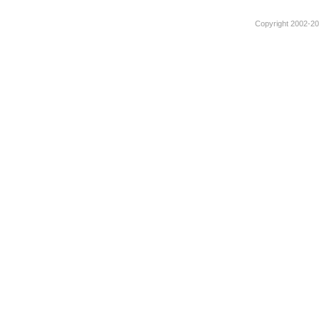
Copyright 2002-201