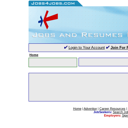
Login to Your Account
Join For 
Home
Home
|
Advertise
|
Career Resources
|
JobSeekers:
Search Jo
Employers:
Sig