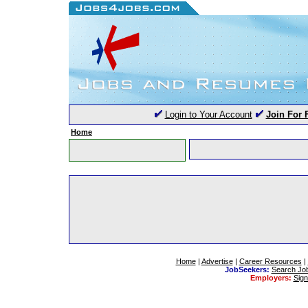
Login to Your Account
Join For 
Home
Home
|
Advertise
|
Career Resources
|
JobSeekers:
Search Jo
Employers:
Sig