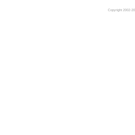
Copyright 2002-201