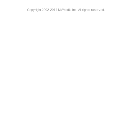
Copyright 2002-2014 MVMedia Inc. All rights reserved.