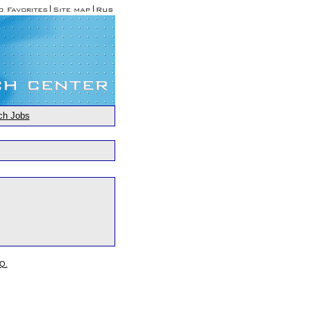
ch Jobs
.Q.