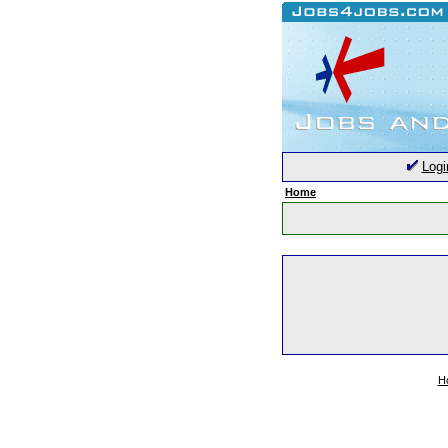
Logi
Home
H