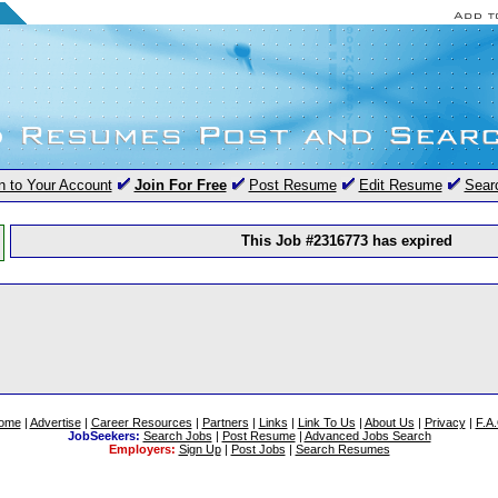
n to Your Account
Join For Free
Post Resume
Edit Resume
Sear
This Job #2316773 has expired
ome
|
Advertise
|
Career Resources
|
Partners
|
Links
|
Link To Us
|
About Us
|
Privacy
|
F.A
JobSeekers:
Search Jobs
|
Post Resume
|
Advanced Jobs Search
Employers:
Sign Up
|
Post Jobs
|
Search Resumes