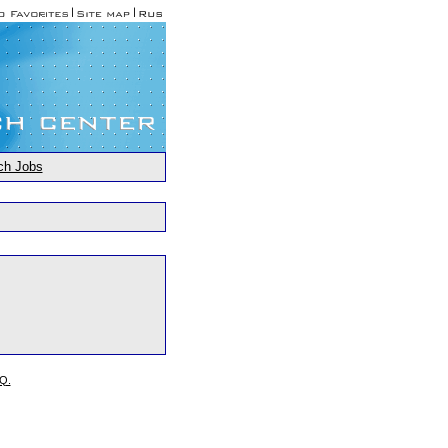
ch Jobs
.Q.