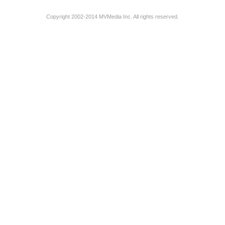
Copyright 2002-2014 MVMedia Inc. All rights reserved.