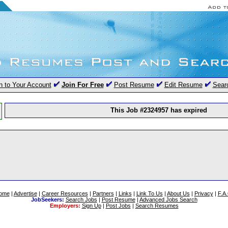
n to Your Account
Join For Free
Post Resume
Edit Resume
Sear
This Job #2324957 has expired
ome
|
Advertise
|
Career Resources
|
Partners
|
Links
|
Link To Us
|
About Us
|
Privacy
|
F.A
JobSeekers:
Search Jobs
|
Post Resume
|
Advanced Jobs Search
Employers:
Sign Up
|
Post Jobs
|
Search Resumes