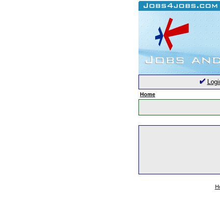
Logi
Home
H