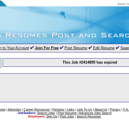
n to Your Account
Join For Free
Post Resume
Edit Resume
Sear
This Job #2414895 has expired
ome
|
Advertise
|
Career Resources
|
Partners
|
Links
|
Link To Us
|
About Us
|
Privacy
|
F.A
JobSeekers:
Search Jobs
|
Post Resume
|
Advanced Jobs Search
Employers:
Sign Up
|
Post Jobs
|
Search Resumes