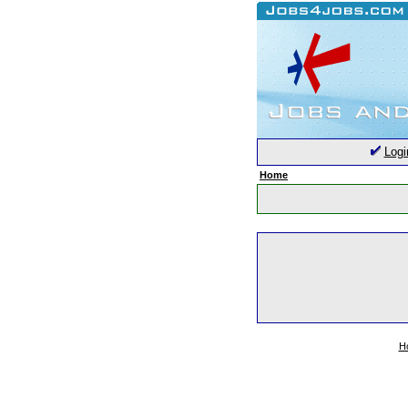
Logi
Home
H