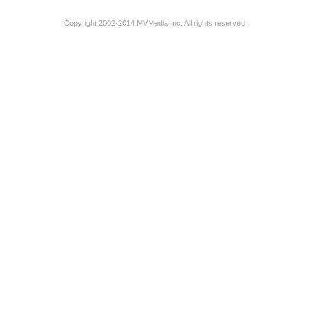
Copyright 2002-2014 MVMedia Inc. All rights reserved.