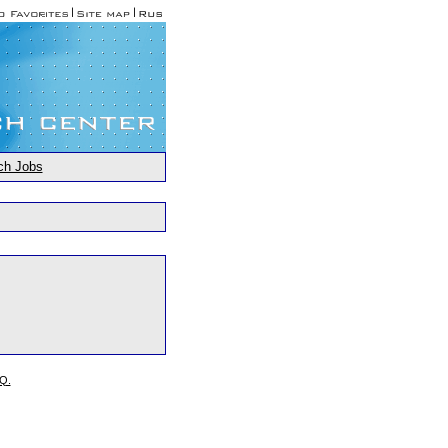
ch Jobs
.Q.