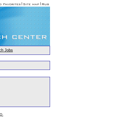
ch Jobs
.Q.