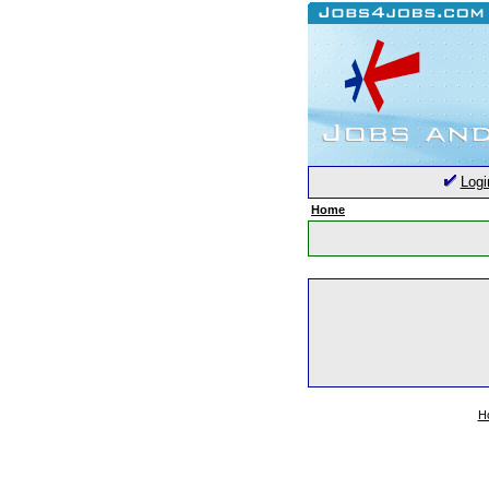
Logi
Home
H