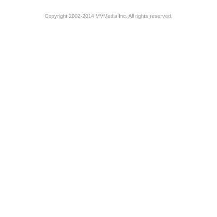
Copyright 2002-2014 MVMedia Inc. All rights reserved.