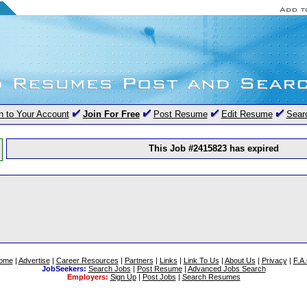
n to Your Account
Join For Free
Post Resume
Edit Resume
Sear
This Job #2415823 has expired
ome
|
Advertise
|
Career Resources
|
Partners
|
Links
|
Link To Us
|
About Us
|
Privacy
|
F.A
JobSeekers:
Search Jobs
|
Post Resume
|
Advanced Jobs Search
Employers:
Sign Up
|
Post Jobs
|
Search Resumes