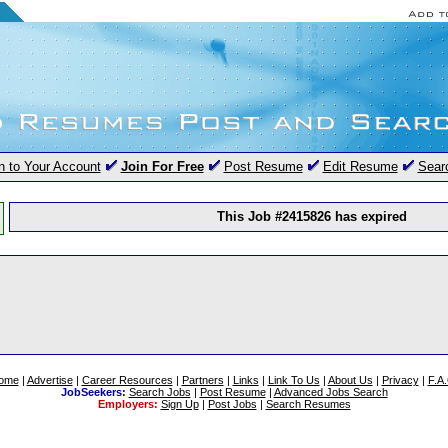
n to Your Account
Join For Free
Post Resume
Edit Resume
Sear
This Job #2415826 has expired
ome
|
Advertise
|
Career Resources
|
Partners
|
Links
|
Link To Us
|
About Us
|
Privacy
|
F.A
JobSeekers:
Search Jobs
|
Post Resume
|
Advanced Jobs Search
Employers:
Sign Up
|
Post Jobs
|
Search Resumes