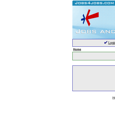
Logi
Home
H