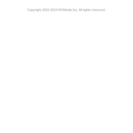
Copyright 2002-2014 MVMedia Inc. All rights reserved.