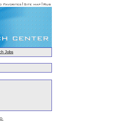
ch Jobs
.Q.