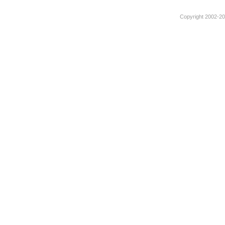
Copyright 2002-201