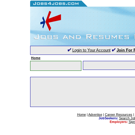
Login to Your Account
Join For 
Home
Home
|
Advertise
|
Career Resources
|
JobSeekers:
Search Jo
Employers:
Sig