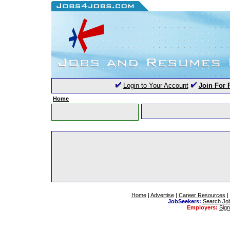
Login to Your Account
Join For 
Home
Home
|
Advertise
|
Career Resources
|
JobSeekers:
Search Jo
Employers:
Sig