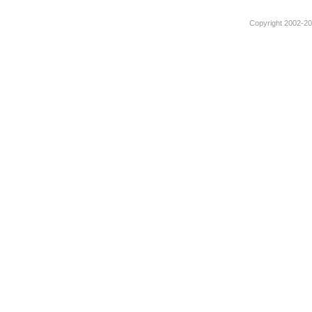
Copyright 2002-201