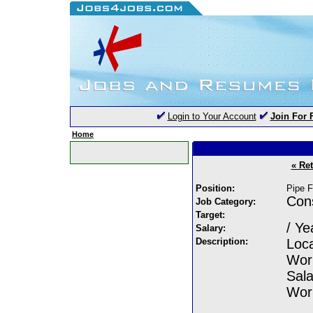
Login to Your Account
Join For 
Home
« Re
Position:
Pipe F
Cons
Job Category:
Target:
/ Ye
Salary:
Description:
Loc
Wor
Sala
Work