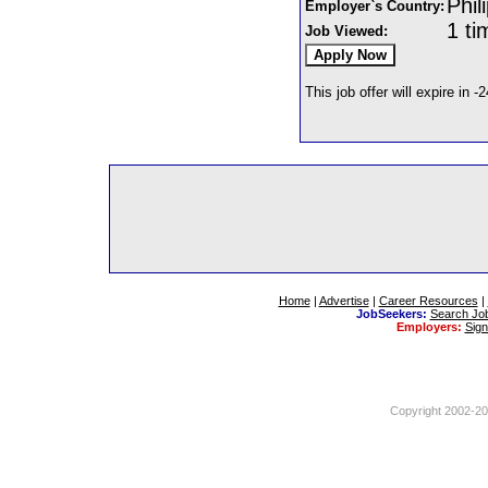
Phil
Employer`s Country:
1 ti
Job Viewed:
This job offer will expire in -
Home
|
Advertise
|
Career Resources
|
JobSeekers:
Search Jo
Employers:
Sig
Copyright 2002-201