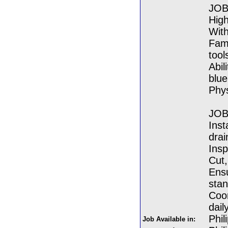
JOB
High
With
Fami
tool
Abil
blue
Phys
JOB
Inst
dra
Insp
Cut,
Ensu
sta
Coor
dail
Phil
Job Available in: