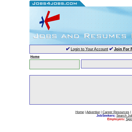
Login to Your Account
Join For 
Home
Home
|
Advertise
|
Career Resources
|
JobSeekers:
Search Jo
Employers:
Sig