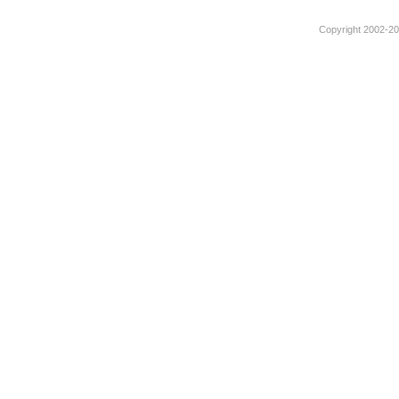
Copyright 2002-201