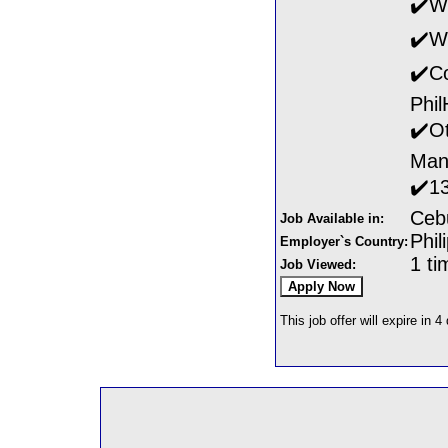
✔️Wi
✔️Wi
✔️Co
Phil
✔️Ot
Man
✔️1
Ceb
Job Available in:
Phil
Employer`s Country:
1 ti
Job Viewed:
This job offer will expire in 4