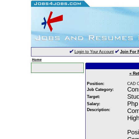
Login to Your Account
Join For 
Home
« Re
Position:
CAD Op
Cons
Job Category:
Stud
Target:
Php 
Salary:
Description:
Comp
High
Posi