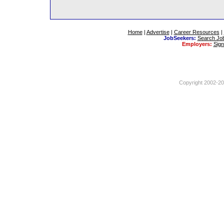
Home
|
Advertise
|
Career Resources
|
JobSeekers:
Search Jo
Employers:
Sig
Copyright 2002-201