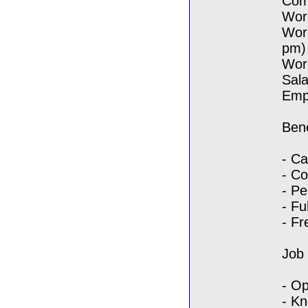
Com
Work
Wor
pm)
Wor
Sala
Empl
Bene
- Ca
- C
- Pe
- Fu
- Fr
Job
- Op
- Kn