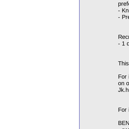
pref
- Kn
- Pr
Rec
- 1 
Thi
For 
on o
Jk.
For 
BEN