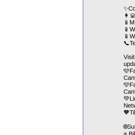
✨Con
👩‍
📱M
📱We
📱W
📞T
Visi
upd
🩵F
Can
🩵F
Can
💚Li
Net
🧡T
🌐Su
a Bi