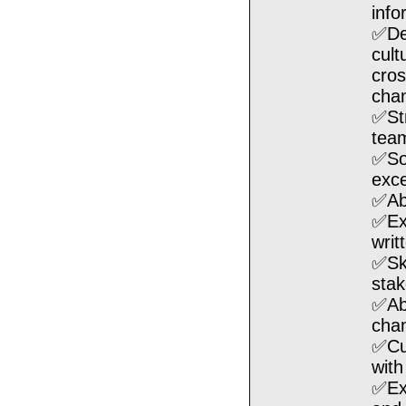
info
✅Dev
cult
cros
cha
✅Str
tea
✅Sol
exce
✅Abl
✅Exc
writ
✅Ski
stak
✅Abl
cha
✅Cul
with
✅Exc