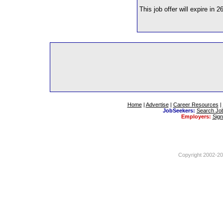
This job offer will expire in 2
Home
|
Advertise
|
Career Resources
|
JobSeekers:
Search Jo
Employers:
Sig
Copyright 2002-201