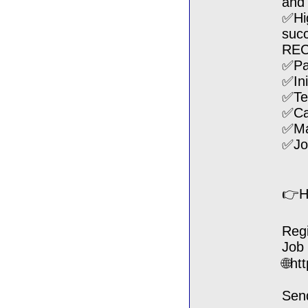
and 
✅Hig
succ
RE
✅Pa
✅Ini
✅Tec
✅Ca
✅Man
✅Jo
👉H
Regi
Job
🌐ht
Sen