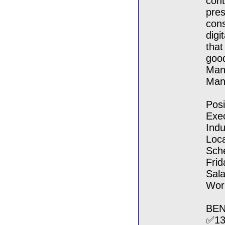
cont
pres
cons
digi
that
good
Mand
Man
Pos
Exe
Indu
Loca
Sch
Frid
Sala
Work
BEN
✅13