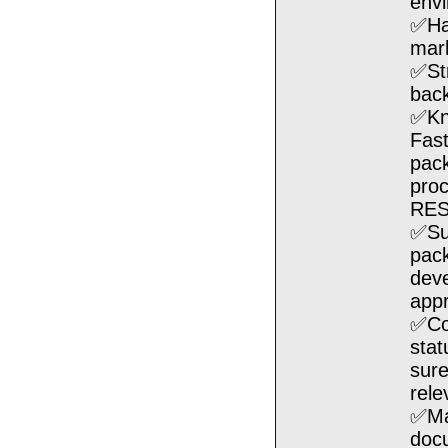
env
✅Hav
mark
✅St
back
✅Kn
Fas
pack
pro
RES
✅Su
pack
deve
appr
✅Coo
stat
sure
rele
✅Mai
docu