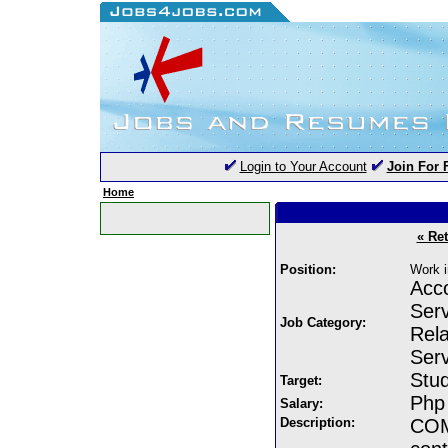
Login to Your Account
Join For 
Home
« Re
Position:
Work i
Acco
Serv
Job Category:
Rela
Serv
Stud
Target:
Php
Salary:
Description:
COM