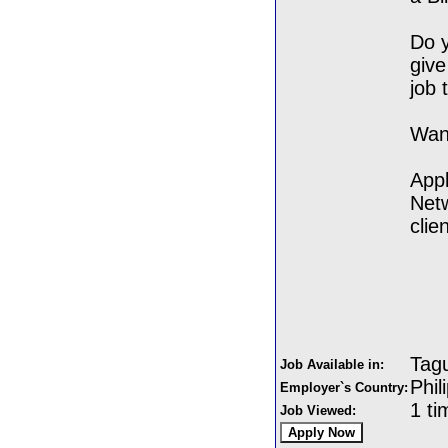
Do y
give
job 
Want
Appl
Netw
clie
Tagu
Job Available in:
Phil
Employer`s Country:
1 ti
Job Viewed: