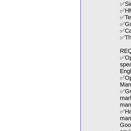
✅Si
✅H
✅Te
✅Go
✅Can
✅The
REQ
✅Ope
spea
Engl
✅Ope
Mand
✅Gr
mark
mana
✅Hav
man
Goo