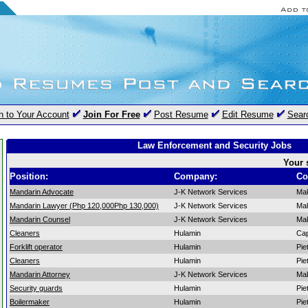
n to Your Account
Join For Free
Post Resume
Edit Resume
Sear
Law Enforcement and Security Jobs
Your 
Position:
Company:
Co
Mandarin Advocate
J-K Network Services
Mak
Mandarin Lawyer (Php 120,000Php 130,000)
J-K Network Services
Mak
Mandarin Counsel
J-K Network Services
Mak
Cleaners
Hulamin
Ca
Forklift operator
Hulamin
Pie
Cleaners
Hulamin
Pie
Mandarin Attorney
J-K Network Services
Mak
Security guards
Hulamin
Pie
Boilermaker
Hulamin
Pie