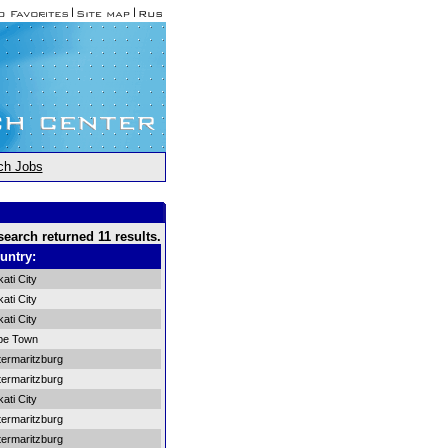
ch Jobs
search returned 11 results.
untry:
ati City
ati City
ati City
pe Town
termaritzburg
termaritzburg
ati City
termaritzburg
termaritzburg