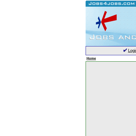
Logi
Home