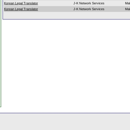
Korean Legal Translator
J-K Network Services
Mak
Korean Legal Translator
J-K Network Services
Mak