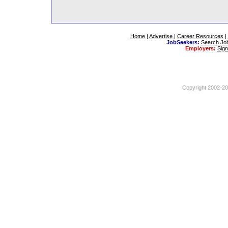
Home
|
Advertise
|
Career Resources
|
JobSeekers:
Search Jo
Employers:
Sig
Copyright 2002-201