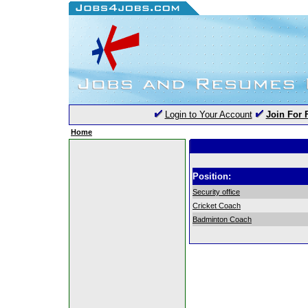
Login to Your Account
Join For 
Home
Position:
Security office
Cricket Coach
Badminton Coach